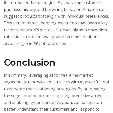
its recommendation engine. By analyzing customer
purchase history and browsing behavior, Amazon can
suggest products that align with individual preferences.
This personalized shopping experience has been a key
factor in Amazon's success. It drives higher conversion
rates and customer loyalty, with recommendations
accounting for 35% of total sales.
Conclusion
In summary, leveraging AI for real-time market
segmentation provides businesses with a powerful tool
to enhance their marketing strategies. By automating
the segmentation process, utilizing predictive analytics,
and enabling hyper-personalization, companies can
better understand their customers and respond to