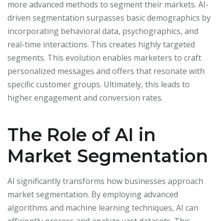
more advanced methods to segment their markets. AI-
driven segmentation surpasses basic demographics by
incorporating behavioral data, psychographics, and
real-time interactions. This creates highly targeted
segments. This evolution enables marketers to craft
personalized messages and offers that resonate with
specific customer groups. Ultimately, this leads to
higher engagement and conversion rates.
The Role of AI in
Market Segmentation
AI significantly transforms how businesses approach
market segmentation. By employing advanced
algorithms and machine learning techniques, AI can