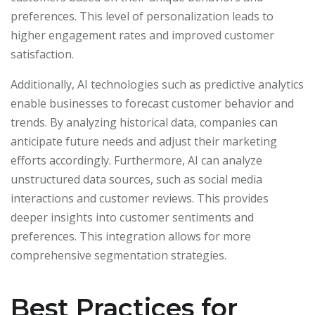
preferences. This level of personalization leads to
higher engagement rates and improved customer
satisfaction.
Additionally, AI technologies such as predictive analytics
enable businesses to forecast customer behavior and
trends. By analyzing historical data, companies can
anticipate future needs and adjust their marketing
efforts accordingly. Furthermore, AI can analyze
unstructured data sources, such as social media
interactions and customer reviews. This provides
deeper insights into customer sentiments and
preferences. This integration allows for more
comprehensive segmentation strategies.
Best Practices for