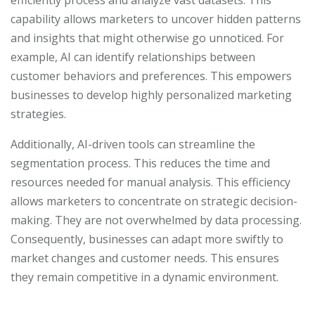
efficiently process and analyze vast datasets. This
capability allows marketers to uncover hidden patterns
and insights that might otherwise go unnoticed. For
example, AI can identify relationships between
customer behaviors and preferences. This empowers
businesses to develop highly personalized marketing
strategies.
Additionally, AI-driven tools can streamline the
segmentation process. This reduces the time and
resources needed for manual analysis. This efficiency
allows marketers to concentrate on strategic decision-
making. They are not overwhelmed by data processing.
Consequently, businesses can adapt more swiftly to
market changes and customer needs. This ensures
they remain competitive in a dynamic environment.