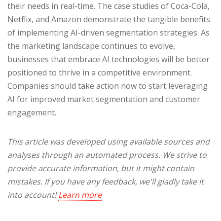
their needs in real-time. The case studies of Coca-Cola,
Netflix, and Amazon demonstrate the tangible benefits
of implementing AI-driven segmentation strategies. As
the marketing landscape continues to evolve,
businesses that embrace AI technologies will be better
positioned to thrive in a competitive environment.
Companies should take action now to start leveraging
AI for improved market segmentation and customer
engagement.
This article was developed using available sources and
analyses through an automated process. We strive to
provide accurate information, but it might contain
mistakes. If you have any feedback, we'll gladly take it
into account!
Learn more