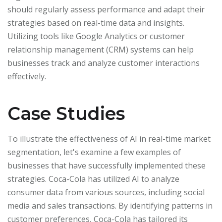
should regularly assess performance and adapt their
strategies based on real-time data and insights.
Utilizing tools like Google Analytics or customer
relationship management (CRM) systems can help
businesses track and analyze customer interactions
effectively.
Case Studies
To illustrate the effectiveness of AI in real-time market
segmentation, let's examine a few examples of
businesses that have successfully implemented these
strategies. Coca-Cola has utilized AI to analyze
consumer data from various sources, including social
media and sales transactions. By identifying patterns in
customer preferences, Coca-Cola has tailored its