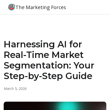
The Marketing Forces
Harnessing AI for
Real-Time Market
Segmentation: Your
Step-by-Step Guide
March 5, 2026