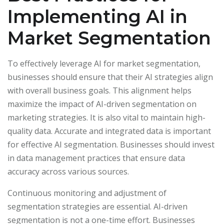
Implementing AI in
Market Segmentation
To effectively leverage AI for market segmentation,
businesses should ensure that their AI strategies align
with overall business goals. This alignment helps
maximize the impact of AI-driven segmentation on
marketing strategies. It is also vital to maintain high-
quality data. Accurate and integrated data is important
for effective AI segmentation. Businesses should invest
in data management practices that ensure data
accuracy across various sources.
Continuous monitoring and adjustment of
segmentation strategies are essential. AI-driven
segmentation is not a one-time effort. Businesses