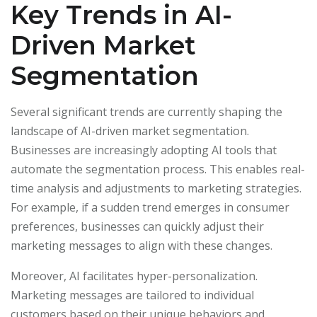
Key Trends in AI-
Driven Market
Segmentation
Several significant trends are currently shaping the
landscape of AI-driven market segmentation.
Businesses are increasingly adopting AI tools that
automate the segmentation process. This enables real-
time analysis and adjustments to marketing strategies.
For example, if a sudden trend emerges in consumer
preferences, businesses can quickly adjust their
marketing messages to align with these changes.
Moreover, AI facilitates hyper-personalization.
Marketing messages are tailored to individual
customers based on their unique behaviors and