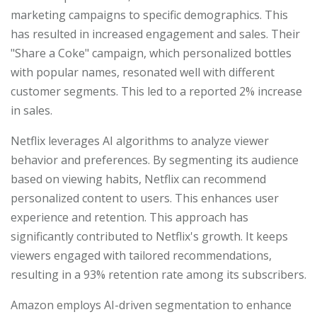
marketing campaigns to specific demographics. This
has resulted in increased engagement and sales. Their
"Share a Coke" campaign, which personalized bottles
with popular names, resonated well with different
customer segments. This led to a reported 2% increase
in sales.
Netflix leverages AI algorithms to analyze viewer
behavior and preferences. By segmenting its audience
based on viewing habits, Netflix can recommend
personalized content to users. This enhances user
experience and retention. This approach has
significantly contributed to Netflix's growth. It keeps
viewers engaged with tailored recommendations,
resulting in a 93% retention rate among its subscribers.
Amazon employs AI-driven segmentation to enhance