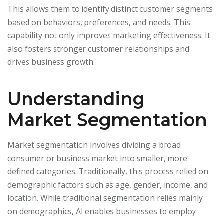
This allows them to identify distinct customer segments
based on behaviors, preferences, and needs. This
capability not only improves marketing effectiveness. It
also fosters stronger customer relationships and
drives business growth.
Understanding
Market Segmentation
Market segmentation involves dividing a broad
consumer or business market into smaller, more
defined categories. Traditionally, this process relied on
demographic factors such as age, gender, income, and
location. While traditional segmentation relies mainly
on demographics, AI enables businesses to employ