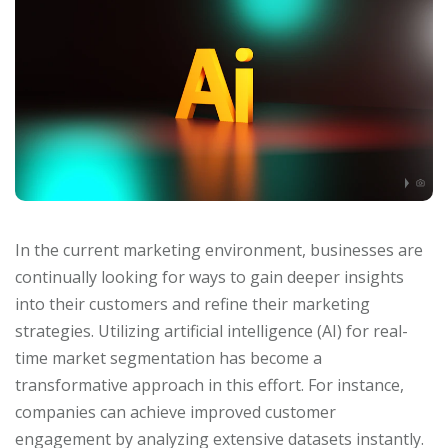
In the current marketing environment, businesses are
continually looking for ways to gain deeper insights
into their customers and refine their marketing
strategies. Utilizing artificial intelligence (AI) for real-
time market segmentation has become a
transformative approach in this effort. For instance,
companies can achieve improved customer
engagement by analyzing extensive datasets instantly.