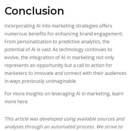
Conclusion
Incorporating AI into marketing strategies offers
numerous benefits for enhancing brand engagement.
From personalization to predictive analytics, the
potential of AI is vast. As technology continues to
evolve, the integration of AI in marketing not only
represents an opportunity but a call to action for
marketers to innovate and connect with their audiences
in ways previously unimaginable.
For more insights on leveraging AI in marketing, learn
more here.
This article was developed using available sources and
analyses through an automated process. We strive to