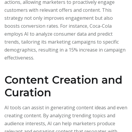
actions, allowing marketers to proactively engage
customers with relevant offers and content. This
strategy not only improves engagement but also
boosts conversion rates. For instance, Coca-Cola
employs AI to analyze consumer data and predict
trends, tailoring its marketing campaigns to specific
demographics, resulting in a 15% increase in campaign
effectiveness.
Content Creation and
Curation
AI tools can assist in generating content ideas and even
creating content. By analyzing trending topics and
audience interests, AI can help marketers produce
relevant and engaging content that resonates with