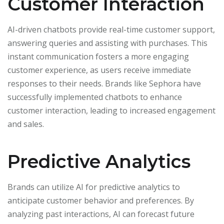
Customer Interaction
AI-driven chatbots provide real-time customer support,
answering queries and assisting with purchases. This
instant communication fosters a more engaging
customer experience, as users receive immediate
responses to their needs. Brands like Sephora have
successfully implemented chatbots to enhance
customer interaction, leading to increased engagement
and sales.
Predictive Analytics
Brands can utilize AI for predictive analytics to
anticipate customer behavior and preferences. By
analyzing past interactions, AI can forecast future