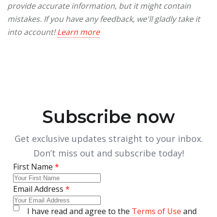
provide accurate information, but it might contain
mistakes. If you have any feedback, we'll gladly take it
into account!
Learn more