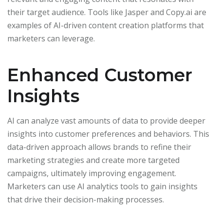
their target audience. Tools like Jasper and Copy.ai are
examples of AI-driven content creation platforms that
marketers can leverage.
Enhanced Customer
Insights
AI can analyze vast amounts of data to provide deeper
insights into customer preferences and behaviors. This
data-driven approach allows brands to refine their
marketing strategies and create more targeted
campaigns, ultimately improving engagement.
Marketers can use AI analytics tools to gain insights
that drive their decision-making processes.