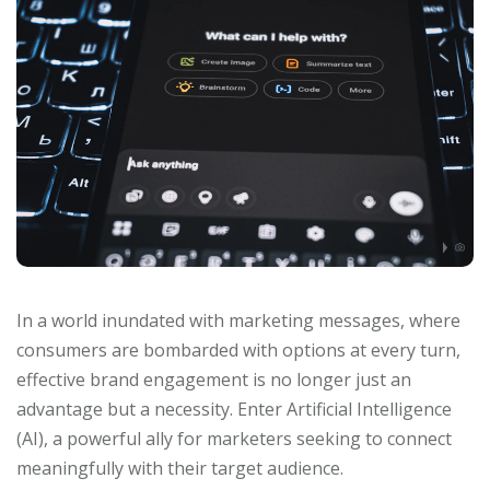
In a world inundated with marketing messages, where
consumers are bombarded with options at every turn,
effective brand engagement is no longer just an
advantage but a necessity. Enter Artificial Intelligence
(AI), a powerful ally for marketers seeking to connect
meaningfully with their target audience.