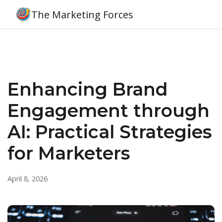
The Marketing Forces
Enhancing Brand
Engagement through
AI: Practical Strategies
for Marketers
April 8, 2026