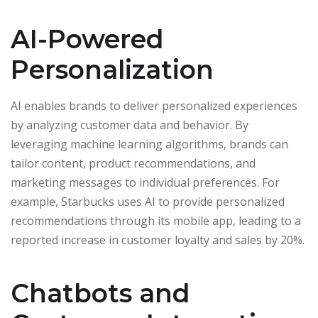
AI-Powered
Personalization
AI enables brands to deliver personalized experiences
by analyzing customer data and behavior. By
leveraging machine learning algorithms, brands can
tailor content, product recommendations, and
marketing messages to individual preferences. For
example, Starbucks uses AI to provide personalized
recommendations through its mobile app, leading to a
reported increase in customer loyalty and sales by 20%.
Chatbots and